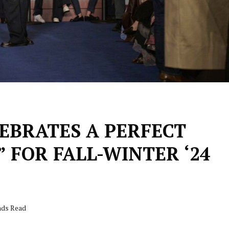
EBRATES A PERFECT
FOR FALL-WINTER ‘24
nds Read