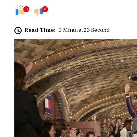
0
0
Read Time:
3 Minute, 23 Second