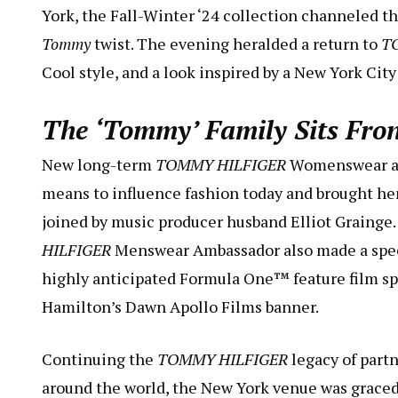
York, the Fall-Winter ‘24 collection channeled the
Tommy
twist. The evening heralded a return to
T
Cool style, and a look inspired by a New York City 
The ‘Tommy’ Family Sits Fro
New long-term
TOMMY HILFIGER
Womenswear amb
means to influence fashion today and brought her
joined by music producer husband Elliot Grainge
HILFIGER
Menswear Ambassador also made a specia
highly anticipated Formula One™️ feature film s
Hamilton’s Dawn Apollo Films banner.
Continuing the
TOMMY HILFIGER
legacy of part
around the world, the New York venue was graced