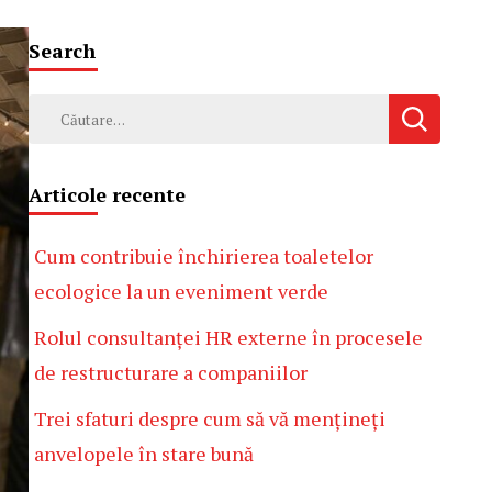
Search
Caută
după:
Articole recente
Cum contribuie închirierea toaletelor
ecologice la un eveniment verde
Rolul consultanței HR externe în procesele
de restructurare a companiilor
Trei sfaturi despre cum să vă mențineți
anvelopele în stare bună