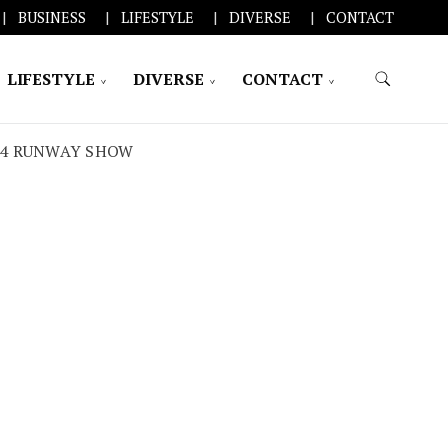
BUSINESS
LIFESTYLE
DIVERSE
CONTACT
LIFESTYLE
DIVERSE
CONTACT
24 RUNWAY SHOW