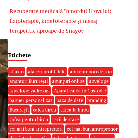
Recuperare medicală în nordul Ilfovului:
fizioterapie, kinetoterapie și masaj
terapeutic aproape de Snagov
Etichete
afaceri
afaceri profitabile
antreprenori de top
anunțuri București
anunțuri online
anvelope
anvelope vadrexim
Aparat cafea în Custodie
banner personalizat
baza de date
branding
București
cafea birou
cafea la birou
cafea pentru birou
carii dentare
cei mai buni antreprenori
cel mai bun antreprenor