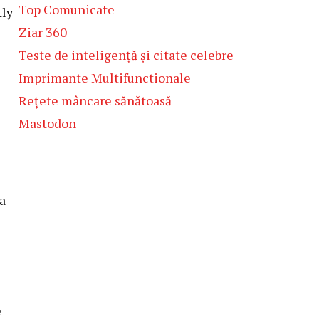
Top Comunicate
tly
Ziar 360
Teste de inteligență și citate celebre
Imprimante Multifunctionale
Rețete mâncare sănătoasă
Mastodon
a
e