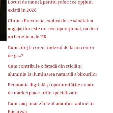
Locuri de muncă pentru șoferi: ce opțiuni
există în 2026
Clinica Prevencia explică de ce sănătatea
angajaților este un cost operațional, nu doar
un beneficiu de HR
Cum citești corect indexul de la un contor
de gaz?
Cum contribuie o fațadă din sticlă și
aluminiu la iluminarea naturală a birourilor
Economia digitală și oportunitățile create
de marketplace-urile specializate
Cum cauți mai eficient anunțuri online în
București