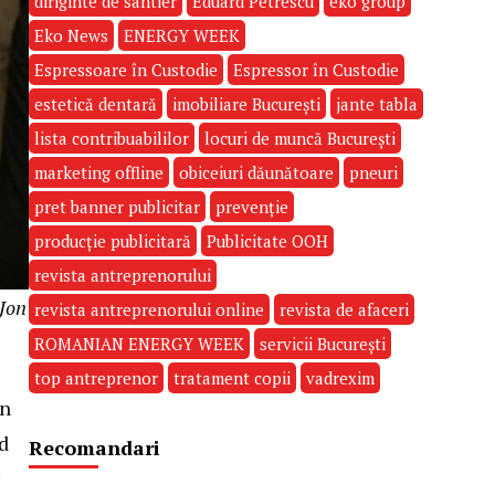
diriginte de santier
Eduard Petrescu
eko group
Eko News
ENERGY WEEK
Espressoare în Custodie
Espressor în Custodie
estetică dentară
imobiliare București
jante tabla
lista contribuabililor
locuri de muncă București
marketing offline
obiceiuri dăunătoare
pneuri
pret banner publicitar
prevenție
producție publicitară
Publicitate OOH
revista antreprenorului
 Jon
revista antreprenorului online
revista de afaceri
ROMANIAN ENERGY WEEK
servicii București
top antreprenor
tratament copii
vadrexim
In
nd
Recomandari