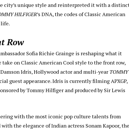
 city’s unique style and reinterpreted it with a distinc
OMMY HILFIGER
’s DNA, the codes of Classic American
life.
nt Row
assador Sofia Richie Grainge is reshaping what it
 take on Classic American Cool style to the front row,
. Damson Idris, Hollywood actor and multi-year
TOMMY
l guest appearance. Idris is currently filming APXGP, 
ponsored by Tommy Hilfiger and produced by Sir Lewis
nering with the most iconic pop culture talents from
 with the elegance of Indian actress Sonam Kapoor, th