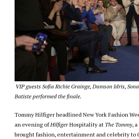
VIP guests Sofia Richie G
rainge, Damson Idris, Sona
Batiste performed the finale.
Tommy Hilfiger headlined New York Fashion Week
an evening of
Hilfiger
Hospitality at
The Tommy
, 
brought fashion, entertainment and celebrity to G