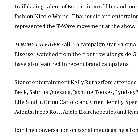
trailblazing talent of Korean icon of film and mus
fashion Nicole Warne. Thai music and entertain
represented the T-Wave movement at the show.
TOMMY HILFIGER
Fall ‘23 campaign star Paloma
Elsesser watched from the front row alongside Gl
have also featured in recent brand campaigns.
Star of entertainment Kelly Rutherford attende
Beck, Sabrina Quesada, Jasmine Tookes, Lyndsey 
Elle Smith, Orion Carloto and Grier Henchy. Spe
Adonts, Jacob Rott, Adele Exarchopoulos and Ry
Join the conversation on social media using #