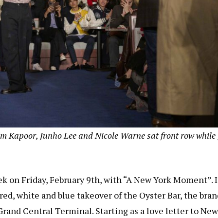
m Kapoor, Junho Lee and Nicole Warne sat front row while
 on Friday, February 9th, with “A New York Moment”. 
a red, white and blue takeover of the Oyster Bar, the bra
rand Central Terminal. Starting as a love letter to New