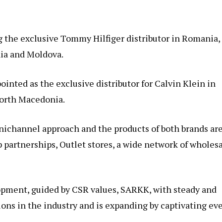
 the exclusive Tommy Hilfiger distributor in Romania,
nia and Moldova.
ointed as the exclusive distributor for Calvin Klein in
North Macedonia.
ichannel approach and the products of both brands ar
p partnerships, Outlet stores, a wide network of wholes
opment, guided by CSR values, SARKK, with steady and
tions in the industry and is expanding by captivating ev