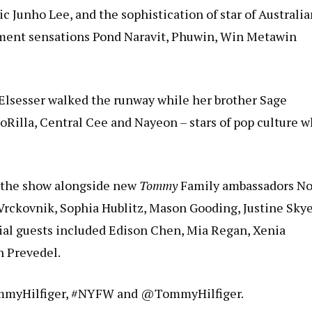
ic Junho Lee, and the sophistication of star of Australi
ment sensations Pond Naravit, Phuwin, Win Metawin
 Elsesser walked the runway while her brother Sage
oRilla, Central Cee and Nayeon – stars of pop culture 
d the show alongside new
Tommy
Family ambassadors N
Vrckovnik, Sophia Hublitz, Mason Gooding, Justine Skye
cial guests included Edison Chen, Mia Regan, Xenia
an Prevedel.
TommyHilfiger, #NYFW and @TommyHilfiger.