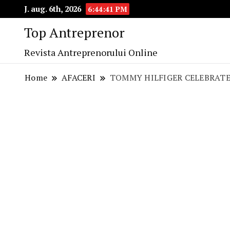
J. aug. 6th, 2026
6:44:42 PM
Top Antreprenor
Revista Antreprenorului Online
Home
AFACERI
TOMMY HILFIGER CELEBRATE