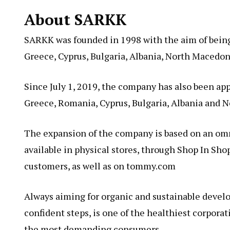
About SARKK
SARKK was founded in 1998 with the aim of being
Greece, Cyprus, Bulgaria, Albania, North Macedo
Since July 1, 2019, the company has also been app
Greece, Romania, Cyprus, Bulgaria, Albania and 
The expansion of the company is based on an omn
available in physical stores, through Shop In Sho
customers, as well as on tommy.com
Always aiming for organic and sustainable devel
confident steps, is one of the healthiest corpora
the most demanding consumers.