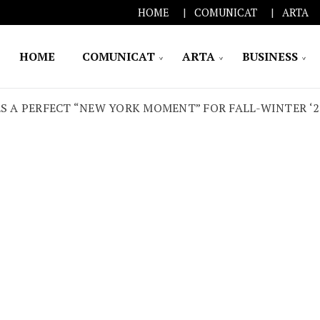
HOME
COMUNICAT
ARTA
HOME
COMUNICAT
ARTA
BUSINESS
S A PERFECT “NEW YORK MOMENT” FOR FALL-WINTER ‘