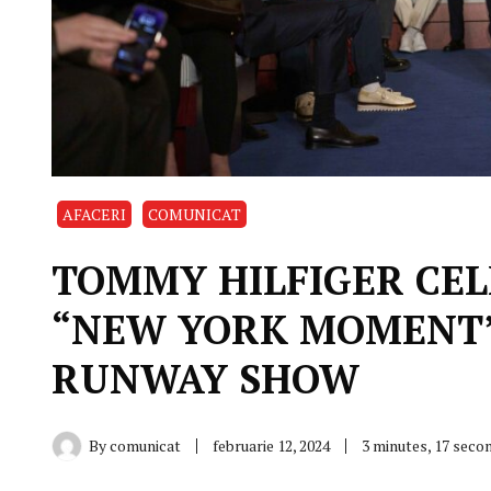
AFACERI
COMUNICAT
TOMMY HILFIGER CEL
“NEW YORK MOMENT” 
RUNWAY SHOW
By
comunicat
februarie 12, 2024
3 minutes, 17 seco